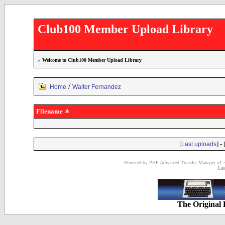
Club100 Member Upload Library
»
Welcome to Club100 Member Upload Library
/
Home
Walter Fernandez
Filename
[
] - 
Last uploads
Powered by PHP Advanced Transfer Manager v1.3
Las
The Original 