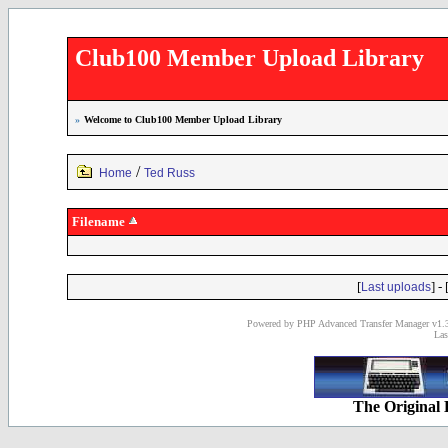
Club100 Member Upload Library
»
Welcome to Club100 Member Upload Library
/
Home
Ted Russ
Filename
[
] - 
Last uploads
Powered by PHP Advanced Transfer Manager v1.3
Las
The Original 