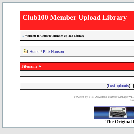
Club100 Member Upload Library
»
Welcome to Club100 Member Upload Library
/
Home
Rick Hanson
Filename
[
] - 
Last uploads
Powered by PHP Advanced Transfer Manager v1.3
Las
The Original 