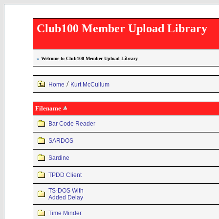
Club100 Member Upload Library
»
Welcome to Club100 Member Upload Library
/
Home
Kurt McCullum
Filename
Bar Code Reader
SARDOS
Sardine
TPDD Client
TS-DOS With
Added Delay
Time Minder