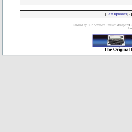
[
] - 
Last uploads
Powered by PHP Advanced Transfer Manager v1.3
Las
The Original 