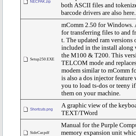
NECPAK.zip
both ASCII files and tokeniz
barcode drivers are also here.
mComm 2.50 for Windows. 
for transferring files to and
t. The updated ram versions o
included in the install along 
the M100 & T200. This versi
Setup250.EXE
TELCOM mode and replaces it
modem similar to mComm fo
is also a dos injector feature
you to load ts-dos or teeny i
them on your machine.
A graphic view of the keyboa
Shortcuts.png
TEXT/TWord
Manual for the Purple Comp
memory expansion unit whic
SideCar.pdf