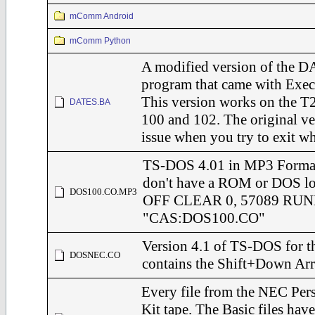
mComm Android
mComm Python
A modified version of the 
program that came with Exec
This version works on the T2
DATES.BA
100 and 102. The original ve
issue when you try to exit w
TS-DOS 4.01 in MP3 Format
don't have a ROM or DOS 
DOS100.CO.MP3
OFF CLEAR 0, 57089 RU
"CAS:DOS100.CO"
Version 4.1 of TS-DOS for t
DOSNEC.CO
contains the Shift+Down Ar
Every file from the NEC Per
Kit tape. The Basic files hav