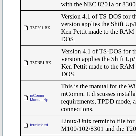
with the NEC 8201a or 8300
Version 4.1 of TS-DOS for t
version applies the Shift Up
TSD201.BX
Ken Pettit made to the RAM 
DOS.
Version 4.1 of TS-DOS for t
version applies the Shift Up
TSDNE1.BX
Ken Pettit made to the RAM 
DOS.
This is the manual for the W
mComm. It discusses installa
mComm
Manual.zip
requirements, TPDD mode, a
connections.
Linux/Unix terminfo file for 
terminfo.txt
M100/102/8301 and the T2