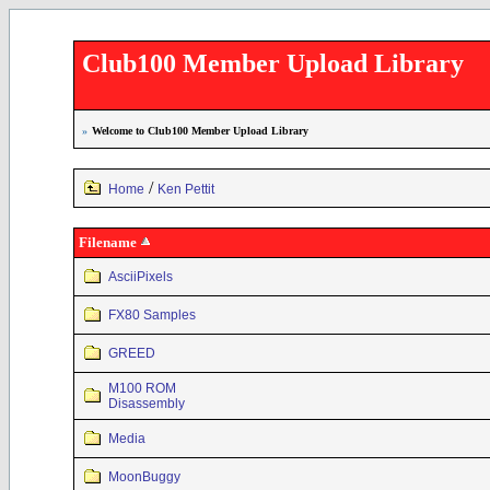
Club100 Member Upload Library
»
Welcome to Club100 Member Upload Library
/
Home
Ken Pettit
Filename
AsciiPixels
FX80 Samples
GREED
M100 ROM
Disassembly
Media
MoonBuggy