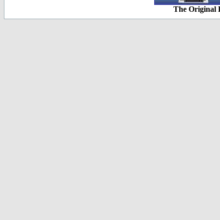
The Original 