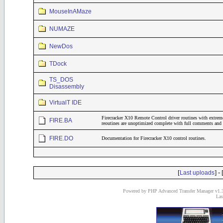
MouseInAMaze
NUMAZE
NewDos
TDock
TS_DOS
Disassembly
VirtualT IDE
Firecracker X10 Remote Control driver routines with extrem
FIRE.BA
reoutines are unoptimized complete with full comments and 
FIRE.DO
Documentation for Firecracker X10 control routines.
[
] - 
Last uploads
Powered by PHP Advanced Transfer Manager v1.3
Las