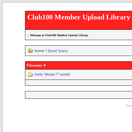
Club100 Member Upload Library
»
Welcome to Club100 Member Upload Library
/
Home
David Szasz
Filename
Hello "Model T" world!
Powe