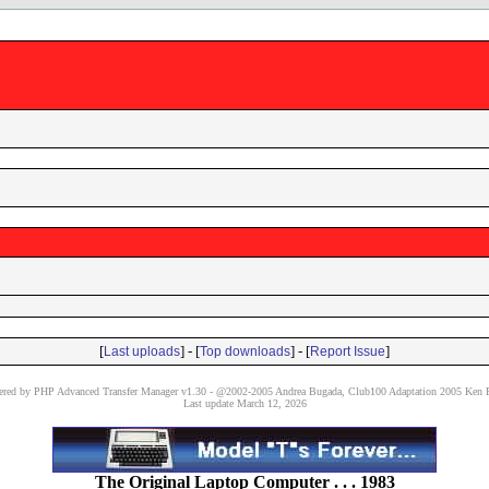
[
] - [
] - [
]
Last uploads
Top downloads
Report Issue
red by PHP Advanced Transfer Manager v1.30 - @2002-2005 Andrea Bugada, Club100 Adaptation 2005 Ken P
Last update March 12, 2026
The Original Laptop Computer . . . 1983