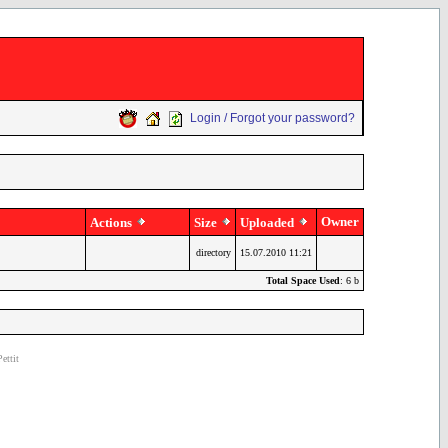
Login / Forgot your password?
Owner
Actions
Size
Uploaded
directory
15.07.2010 11:21
Total Space Used
: 6 b
ettit